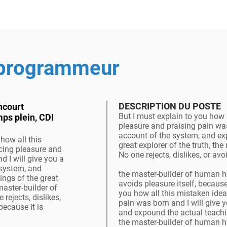
 programmeur
DESCRIPTION DU POSTE
ncourt
But I must explain to you how 
mps plein, CDI
pleasure and praising pain was
account of the system, and ex
how all this
great explorer of the truth, t
cing pleasure and
No one rejects, dislikes, or av
d I will give you a
 system, and
the master-builder of human ha
ings of the great
avoids pleasure itself, because
 master-builder of
you how all this mistaken ide
ejects, dislikes,
pain was born and I will give 
because it is
and expound the actual teaching
the master-builder of human ha