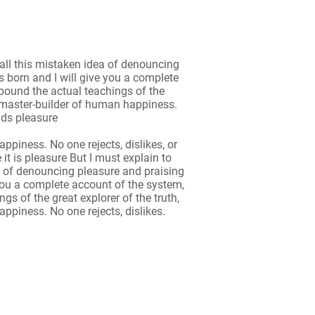
all this mistaken idea of denouncing
 born and I will give you a complete
pound the actual teachings of the
he master-builder of human happiness.
oids pleasure
ppiness. No one rejects, dislikes, or
 it is pleasure But I must explain to
a of denouncing pleasure and praising
you a complete account of the system,
s of the great explorer of the truth,
ppiness. No one rejects, dislikes.