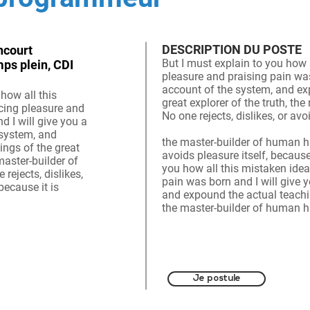
DESCRIPTION DU POSTE
ncourt
But I must explain to you how 
mps plein, CDI
pleasure and praising pain was
account of the system, and ex
how all this
great explorer of the truth, t
cing pleasure and
No one rejects, dislikes, or av
d I will give you a
 system, and
the master-builder of human ha
ings of the great
avoids pleasure itself, because
 master-builder of
you how all this mistaken ide
ejects, dislikes,
pain was born and I will give 
because it is
and expound the actual teaching
the master-builder of human ha
Je postule