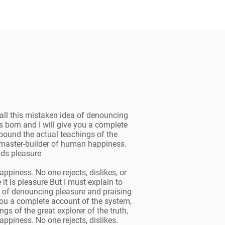
all this mistaken idea of denouncing
 born and I will give you a complete
pound the actual teachings of the
he master-builder of human happiness.
oids pleasure
ppiness. No one rejects, dislikes, or
 it is pleasure But I must explain to
a of denouncing pleasure and praising
you a complete account of the system,
s of the great explorer of the truth,
ppiness. No one rejects, dislikes.