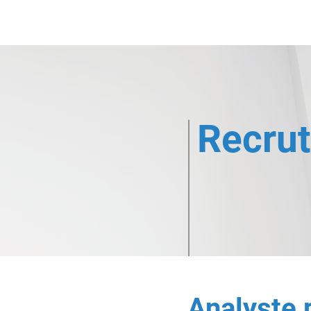
Nos expertises
Co
Recru
Analyste