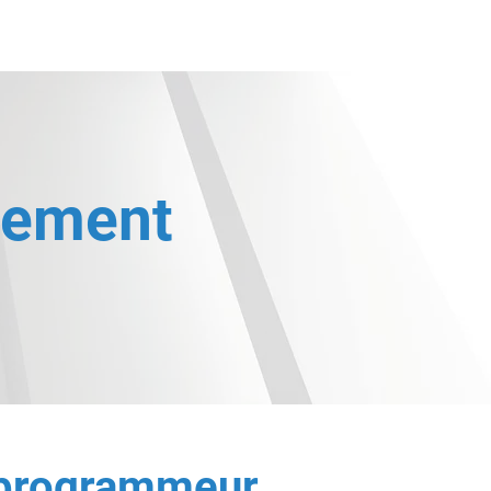
ntact
Nos expertises
Nos dirigeants
Nos entités
tement
 programmeur