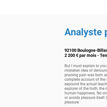
Analyste
92100 Boulogne-Billa
2 200 € par mois - Te
But I must explain to you 
mistaken idea of denoun
praising pain was born an
complete account of the
expound the actual teach
explorer of the truth, the
human happiness. No one r
or avoids pleasure itself, 
pleasure