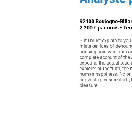
92100 Boulogne-Billa
2 200 € par mois - Te
But I must explain to you 
mistaken idea of denoun
praising pain was born an
complete account of the
expound the actual teach
explorer of the truth, the
human happiness. No one r
or avoids pleasure itself, 
pleasure